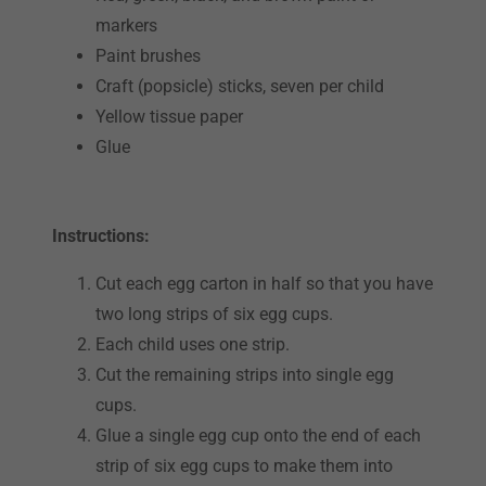
markers
Paint brushes
Craft (popsicle) sticks, seven per child
Yellow tissue paper
Glue
Instructions:
Cut each egg carton in half so that you have
two long strips of six egg cups.
Each child uses one strip.
Cut the remaining strips into single egg
cups.
Glue a single egg cup onto the end of each
strip of six egg cups to make them into