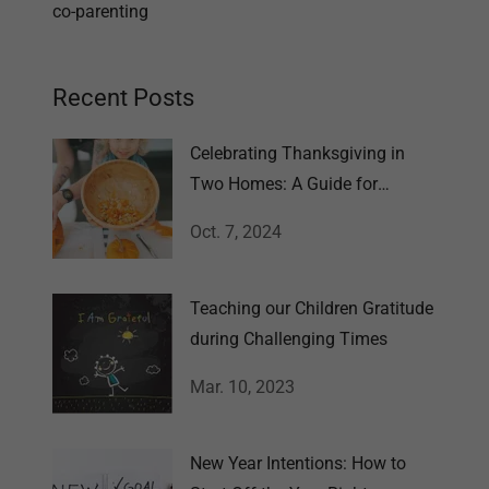
co-parenting
Recent Posts
Celebrating Thanksgiving in
Two Homes: A Guide for
Families
Oct. 7, 2024
Teaching our Children Gratitude
during Challenging Times
Mar. 10, 2023
New Year Intentions: How to