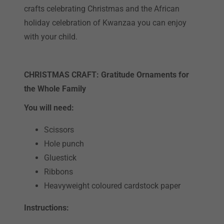
crafts celebrating Christmas and the African
holiday celebration of Kwanzaa you can enjoy
with your child.
CHRISTMAS CRAFT: Gratitude Ornaments for
the Whole Family
You will need:
Scissors
Hole punch
Gluestick
Ribbons
Heavyweight coloured cardstock paper
Instructions: