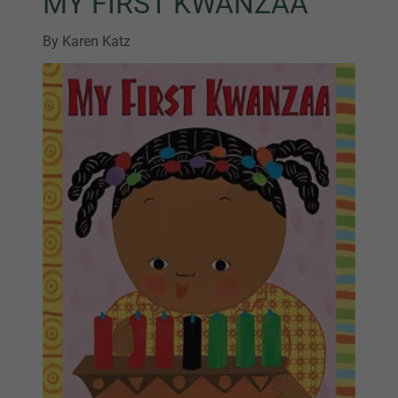
MY FIRST KWANZAA
By Karen Katz