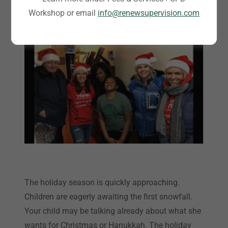
December 1, 2020
Workshop or email
info@renewsupervision.com
The holiday season is quickly approaching.
Children are eagerly awaiting the first snowfall.
Your child may be talking already about what she
wants for Christmas or Hanukkah. The holiday