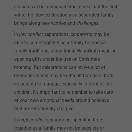
season can be a magical time of year, but the first
winter holiday celebration as a separated family
brings along new worries and
challenges.
In
low conflict
separations,
co-parents
may be
able to come together as a family for special
family traditions; a traditional Hanukkah meal, or
opening gifts under the tree on Christmas
morning. But celebrations can revive a lot of
memories which may be difficult for one or both
co-parents to manage, especially in front of the
children. It’s important to remember to take care
of your own
emotional needs
around holidays
that are emotionally charged.
In
high conflict
separations, spending time
together as a family may not be possible or