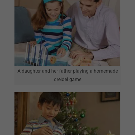
A daughter and her father playing a homemade
dreidel game