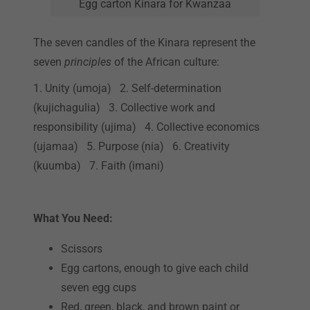
Egg carton Kinara for Kwanzaa
The seven candles of the Kinara represent the
seven
principles
of the African culture:
1. Unity (umoja) 2. Self-determination
(kujichagulia) 3. Collective work and
responsibility (ujima) 4. Collective economics
(ujamaa) 5. Purpose (nia) 6. Creativity
(kuumba) 7. Faith (imani)
What You Need:
Scissors
Egg cartons, enough to give each child
seven egg cups
Red, green, black, and brown paint or