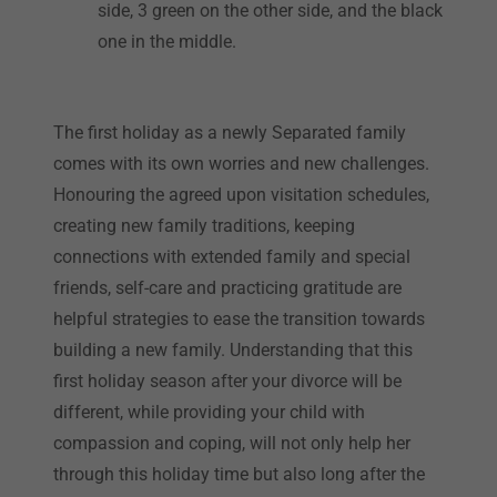
side, 3 green on the other side, and the black
one in the middle.
The first holiday as a newly Separated family
comes with its own worries and new challenges.
Honouring the agreed upon visitation schedules,
creating new family traditions, keeping
connections with extended family and special
friends, self-care and practicing gratitude are
helpful strategies to ease the transition towards
building a new family. Understanding that this
first holiday season after your divorce will be
different, while providing your child with
compassion and coping, will not only help her
through this holiday time but also long after the