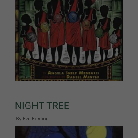
NIGHT TREE
By Eve Bunting