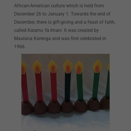
African-American culture which is held from
December 26 to January 1. Towards the end of
December, there is gift-giving and a feast of faith,
called
Karamu Ya Imani
. It was created by
Maulana Karenga and was first celebrated in
1966.