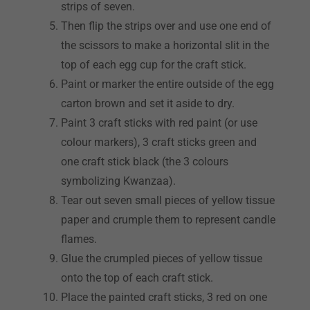
strips of seven.
Then flip the strips over and use one end of
the scissors to make a horizontal slit in the
top of each egg cup for the craft stick.
Paint or marker the entire outside of the egg
carton brown and set it aside to dry.
Paint 3 craft sticks with red paint (or use
colour markers), 3 craft sticks green and
one craft stick black (the 3 colours
symbolizing Kwanzaa).
Tear out seven small pieces of yellow tissue
paper and crumple them to represent candle
flames.
Glue the crumpled pieces of yellow tissue
onto the top of each craft stick.
Place the painted craft sticks, 3 red on one