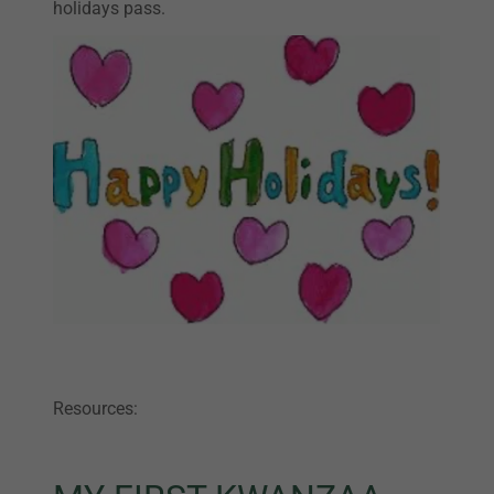
holidays pass.
Resources: