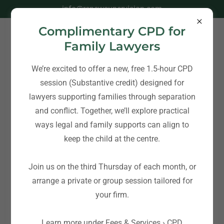
info@renewsupervision.com
Complimentary CPD for
Family Lawyers
We’re excited to offer a new, free 1.5-hour CPD
session (Substantive credit) designed for
Blog - Family Therapy Services & Co-
lawyers supporting families through separation
Parenting Post Separation Support
and conflict. Together, we’ll explore practical
ways legal and family supports can align to
keep the child at the centre.
All Posts
Join us on the third Thursday of each month, or
Co-Parenting over the
arrange a private or group session tailored for
Holidays: Challenges and
your firm.
Planning Ahead
Learn more under Fees & Services › CPD