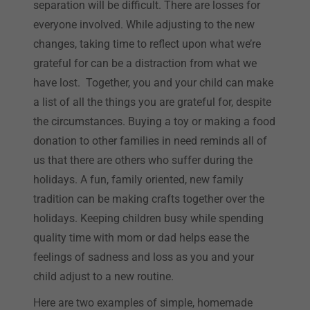
separation will be difficult. There are losses for
everyone involved. While adjusting to the new
changes, taking time to reflect upon what we’re
grateful for can be a distraction from what we
have lost. Together, you and your child can make
a list of all the things you are grateful for, despite
the circumstances. Buying a toy or making a food
donation to other families in need reminds all of
us that there are others who suffer during the
holidays. A fun, family oriented, new family
tradition can be making crafts together over the
holidays. Keeping children busy while spending
quality time with mom or dad helps ease the
feelings of sadness and loss as you and your
child adjust to a new routine.
Here are two examples of simple, homemade