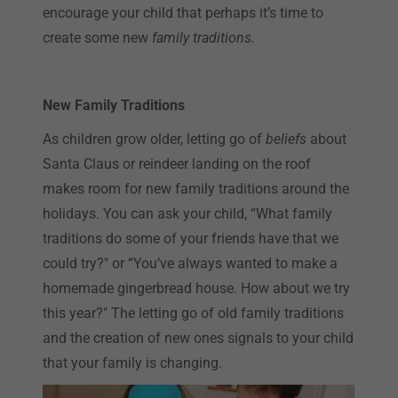
encourage your child that perhaps it’s time to
create some new
family traditions.
New Family Traditions
As children grow older, letting go of
beliefs
about
Santa Claus or reindeer landing on the roof
makes room for new family traditions around the
holidays. You can ask your child, “What family
traditions do some of your friends have that we
could try?" or “You’ve always wanted to make a
homemade gingerbread house. How about we try
this year?" The letting go of old family traditions
and the creation of new ones signals to your child
that your family is changing.