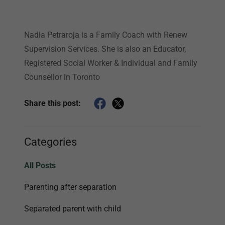
Nadia Petraroja is a Family Coach with Renew
Supervision Services. She is also an Educator,
Registered Social Worker & Individual and Family
Counsellor in Toronto
Share this post:
Categories
All Posts
Parenting after separation
Separated parent with child