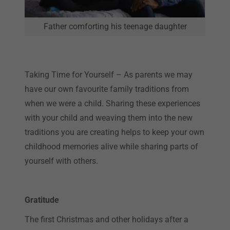
Father comforting his teenage daughter
Taking Time for Yourself – As parents we may
have our own favourite family traditions from
when we were a child. Sharing these experiences
with your child and weaving them into the new
traditions you are creating helps to keep your own
childhood memories alive while sharing parts of
yourself with others.
Gratitude
The first Christmas and other holidays after a