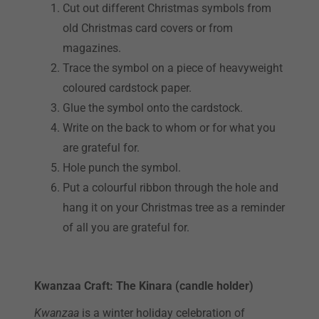
Cut out different Christmas symbols from
old Christmas card covers or from
magazines.
Trace the symbol on a piece of heavyweight
coloured cardstock paper.
Glue the symbol onto the cardstock.
Write on the back to whom or for what you
are grateful for.
Hole punch the symbol.
Put a colourful ribbon through the hole and
hang it on your Christmas tree as a reminder
of all you are grateful for.
Kwanzaa Craft: The Kinara (candle holder)
Kwanzaa
is a winter holiday celebration of