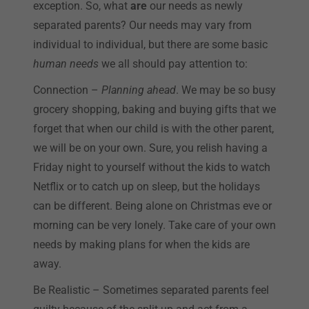
exception. So, what
are
our needs as newly
separated parents? Our needs may vary from
individual to individual, but there are some basic
human needs
we all should pay attention to:
Connection –
Planning ahead
. We may be so busy
grocery shopping, baking and buying gifts that we
forget that when our child is with the other parent,
we will be on your own. Sure, you relish having a
Friday night to yourself without the kids to watch
Netflix or to catch up on sleep, but the holidays
can be different. Being alone on Christmas eve or
morning can be very lonely. Take care of your own
needs by making plans for when the kids are
away.
Be Realistic – Sometimes separated parents feel