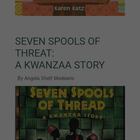
SEVEN SPOOLS OF
THREAT:
A KWANZAA STORY
By Angela Shelf Medearis