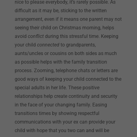
nice to please everybody, it’s rarely possible. As
difficult as it may be, sticking to the written
arrangement, even if it means one parent may not
seeing their child on Christmas morning, helps
avoid
conflict
during this stressful time. Keeping
your child
connected
to grandparents,
aunts/uncles or cousins on both sides as much
as possible helps with the family transition
process. Zooming, telephone chats or letters are
good ways of keeping your child connected to the
special adults in her life. These positive
relationships help create continuity and security
in the face of your changing family. Easing
transitions times by showing respectful
communications with your ex can provide your
child with hope that you two can and will be