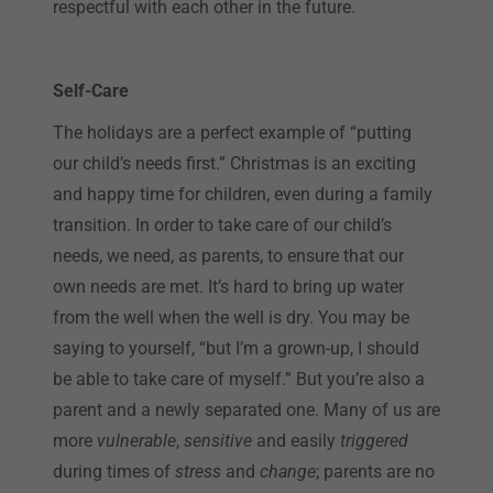
respectful with each other in the future.
Self-Care
The holidays are a perfect example of “putting
our child’s needs first.” Christmas is an exciting
and happy time for children, even during a family
transition. In order to take care of our child’s
needs, we need, as parents, to ensure that our
own needs are met. It’s hard to bring up water
from the well when the well is dry. You may be
saying to yourself, “but I’m a grown-up, I should
be able to take care of myself.” But you’re also a
parent and a newly separated one. Many of us are
more
vulnerable
,
sensitive
and easily
triggered
during times of
stress
and
change
; parents are no