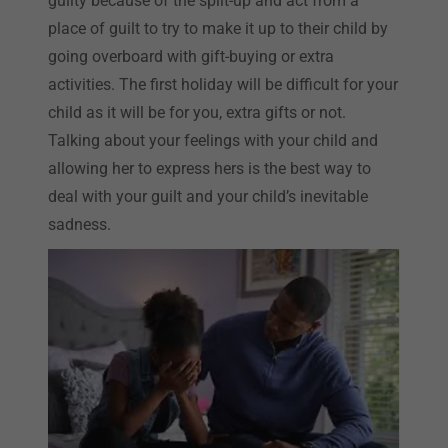
guilty because of the split-up and act from a
place of guilt to try to make it up to their child by
going overboard with gift-buying or extra
activities. The first holiday will be difficult for your
child as it will be for you, extra gifts or not.
Talking about your feelings with your child and
allowing her to express hers is the best way to
deal with your guilt and your child’s inevitable
sadness.