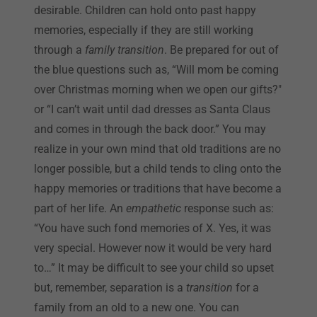
desirable. Children can hold onto past happy
memories, especially if they are still working
through a
family transition
. Be prepared for out of
the blue questions such as, “Will mom be coming
over Christmas morning when we open our gifts?"
or “I can’t wait until dad dresses as Santa Claus
and comes in through the back door.” You may
realize in your own mind that old traditions are no
longer possible, but a child tends to cling onto the
happy memories or traditions that have become a
part of her life. An
empathetic
response such as:
“You have such fond memories of X. Yes, it was
very special. However now it would be very hard
to…” It may be difficult to see your child so upset
but, remember, separation is a
transition
for a
family from an old to a new one. You can