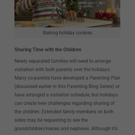
Baking holiday cookies
Sharing Time with the Children
Newly separated families will need to arrange
visitation with both parents over the holidays.
Many co-parents have developed a
Parenting Plan
(discussed earlier in this Parenting Blog Series) or
have arranged a
visitation
schedule, but holidays
can create new challenges regarding sharing of
the children.
Extended family
members on both
sides may be requesting to see the
grandchildren/nieces and nephews. Although it’s