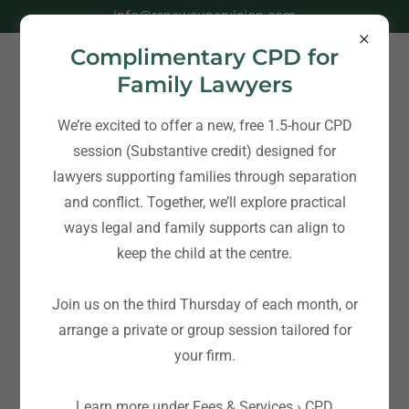
info@renewsupervision.com
Complimentary CPD for
Family Lawyers
We’re excited to offer a new, free 1.5-hour CPD
session (Substantive credit) designed for
lawyers supporting families through separation
and conflict. Together, we’ll explore practical
ways legal and family supports can align to
keep the child at the centre.
Join us on the third Thursday of each month, or
arrange a private or group session tailored for
your firm.
Learn more under Fees & Services › CPD