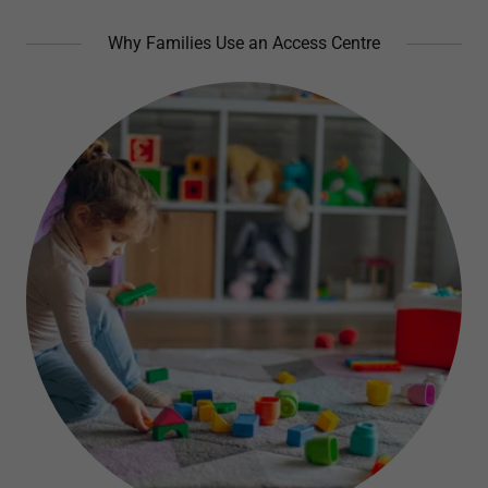
Why Families Use an Access Centre