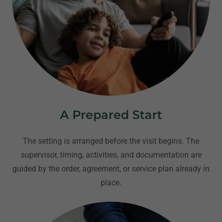
A Prepared Start
The setting is arranged before the visit begins. The
supervisor, timing, activities, and documentation are
guided by the order, agreement, or service plan already in
place.