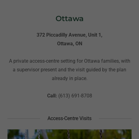
Ottawa
372 Piccadilly Avenue, Unit 1,
Ottawa, ON
A private access-centre setting for Ottawa families, with
a supervisor present and the visit guided by the plan
already in place.
Call:
(613) 691-8708
Access-Centre Visits