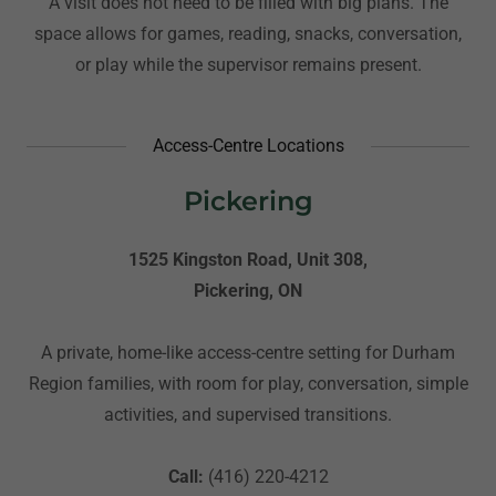
A visit does not need to be filled with big plans. The
space allows for games, reading, snacks, conversation,
or play while the supervisor remains present.
Access-Centre Locations
Pickering
1525 Kingston Road, Unit 308,
Pickering, ON
A private, home-like access-centre setting for Durham
Region families, with room for play, conversation, simple
activities, and supervised transitions.
Call:
(416) 220-4212