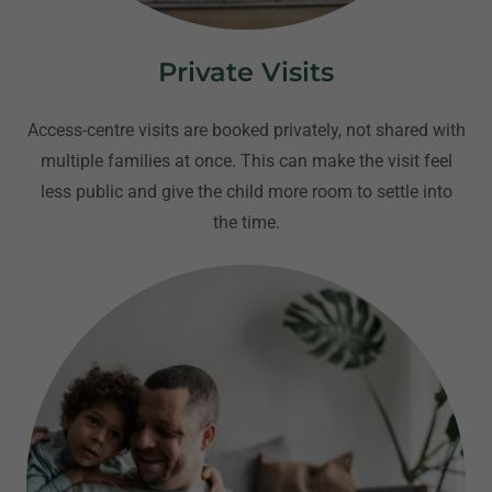
Private Visits
Access-centre visits are booked privately, not shared with
multiple families at once. This can make the visit feel
less public and give the child more room to settle into
the time.