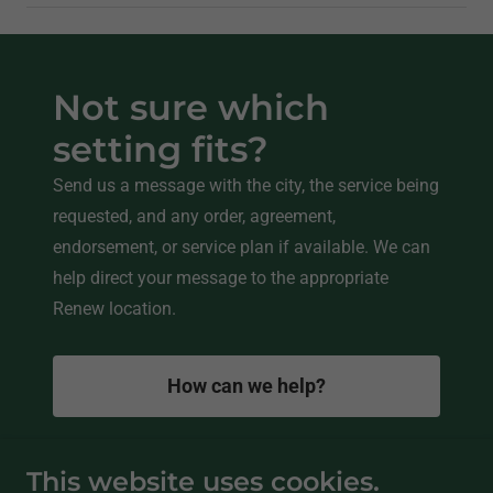
Not sure which
setting fits?
Send us a message with the city, the service being
requested, and any order, agreement,
endorsement, or service plan if available. We can
help direct your message to the appropriate
Renew location.
How can we help?
This website uses cookies.