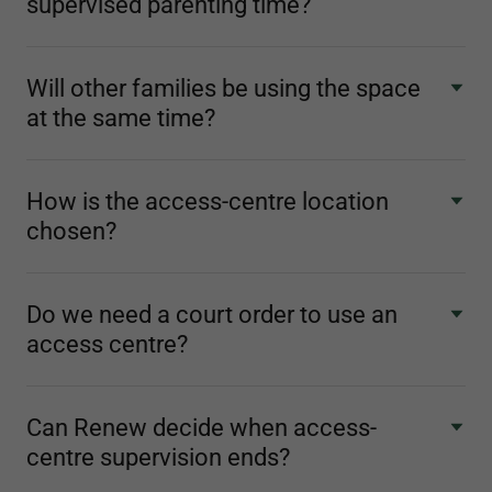
supervised parenting time?
Will other families be using the space
at the same time?
How is the access-centre location
chosen?
Do we need a court order to use an
access centre?
Can Renew decide when access-
centre supervision ends?