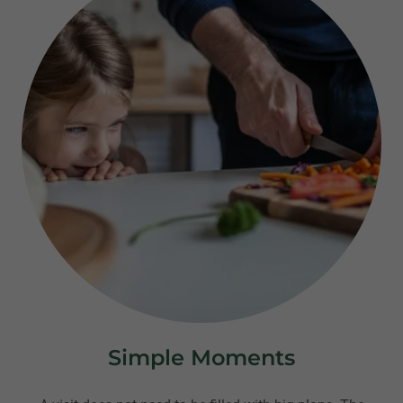
Simple Moments