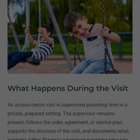
What Happens During the Visit
An access-centre visit is supervised parenting time in a
private, prepared setting. The supervisor remains
present, follows the order, agreement, or service plan,
supports the structure of the visit, and documents what
happens within Renew’s supervised parenting time role.