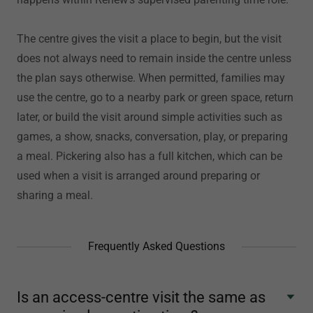
The centre gives the visit a place to begin, but the visit
does not always need to remain inside the centre unless
the plan says otherwise. When permitted, families may
use the centre, go to a nearby park or green space, return
later, or build the visit around simple activities such as
games, a show, snacks, conversation, play, or preparing
a meal. Pickering also has a full kitchen, which can be
used when a visit is arranged around preparing or
sharing a meal.
Frequently Asked Questions
Is an access-centre visit the same as