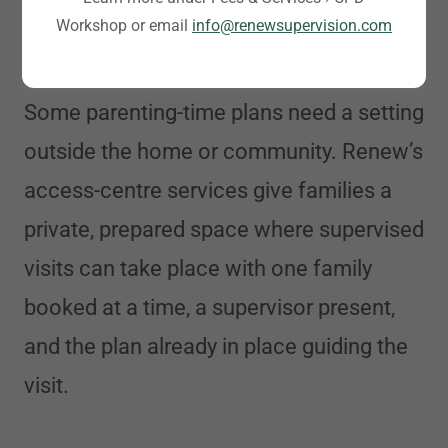
Workshop or email
info@renewsupervision.com
Access Centre Services
Some parenting-time plans need a setting
outside the home or community. Renew’s
access-centre services give families a
private, prepared space where supervised
visits can take place with one family
booked at a time, a supervisor present,
and the plan already in place guiding the
visit.